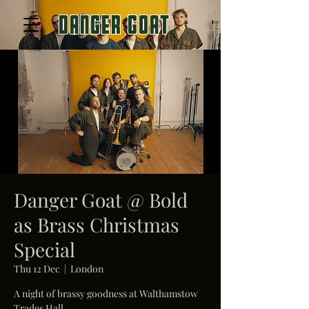
Danger
goat
Danger Goat @ Bold
as Brass Christmas
Special
Thu 12 Dec
  |  
London
A night of brassy goodness at Walthamstow
Trades Hall