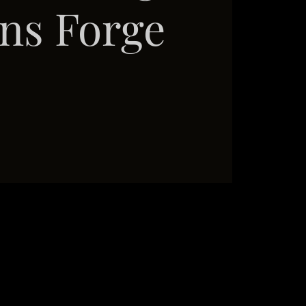
ns Forge