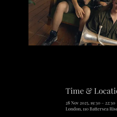
Time & Locati
28 Nov 2025, 19:30 – 22:30
London, 110 Battersea Ris