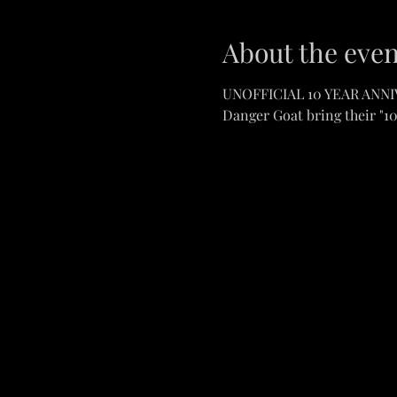
About the even
UNOFFICIAL 10 YEAR ANN
Danger Goat bring their "1