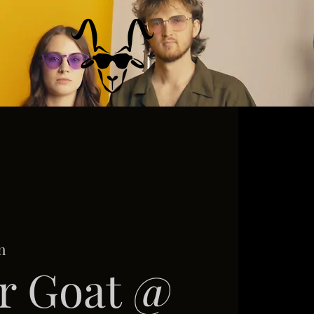
n
r Goat @