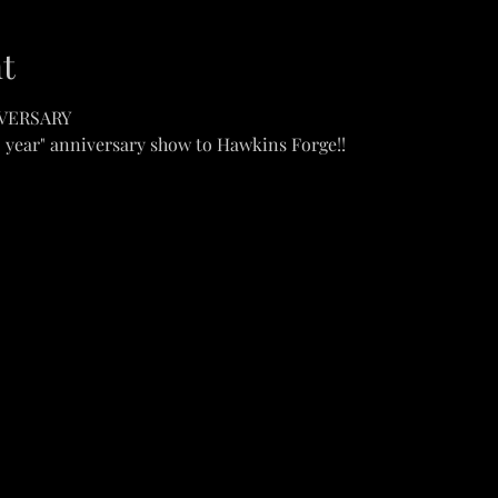
t
IVERSARY
0 year" anniversary show to Hawkins Forge!!